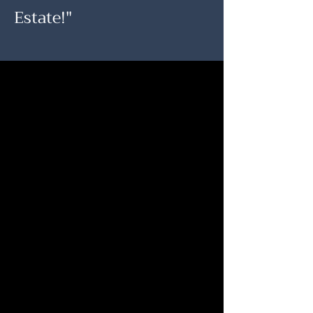
Estate!"