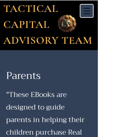
TACTICAL
CAPITAL
ADVISORY TEAM
Parents
"These EBooks are
designed to guide
parents in helping their
children purchase Real