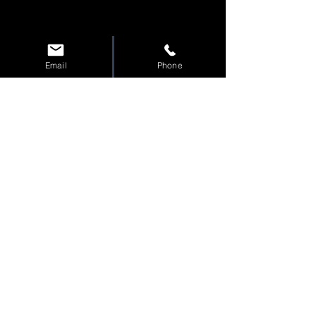
Email
Phone
Tac
tical
C
apital
A
dvisory
T
eam
Shawn Miller
Alaska Office
276 E Danna Ave. Suite D
Wasilla AK 99654
Join the Team!
Privacy Policy