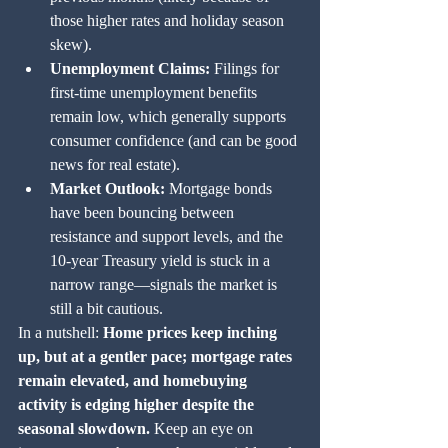
those higher rates and holiday season 
skew).
Unemployment Claims:
 Filings for 
first-time unemployment benefits 
remain low, which generally supports 
consumer confidence (and can be good 
news for real estate).
Market Outlook:
 Mortgage bonds 
have been bouncing between 
resistance and support levels, and the 
10-year Treasury yield is stuck in a 
narrow range—signals the market is 
still a bit cautious.
In a nutshell: 
Home prices keep inching 
up, but at a gentler pace; mortgage rates 
remain elevated, and homebuying 
activity is edging higher despite the 
seasonal slowdown.
 Keep an eye on 