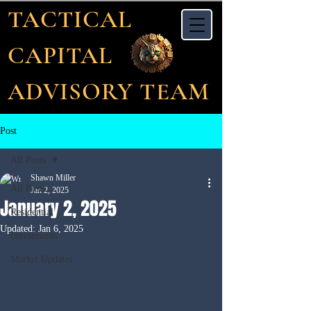
TACTICAL
CAPITAL
ADVISORY TEAM
Post
All Posts
Shawn Miller
All Posts
Jan 2, 2025
January 2, 2025
Residential
Updated:
Jan 6, 2025
Investments
Market Updates