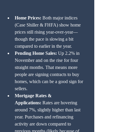
Home Prices:
 Both major indices 
(Case Shiller & FHFA) show home 
prices still rising year-over-year—
though the pace is slowing a bit 
compared to earlier in the year.
Pending Home Sales:
 Up 2.2% in 
November and on the rise for four 
straight months. That means more 
people are signing contracts to buy 
homes, which can be a good sign for 
sellers.
Mortgage Rates & 
Applications:
 Rates are hovering 
around 7%, slightly higher than last 
year. Purchases and refinancing 
activity are down compared to 
previous months (likely because of 