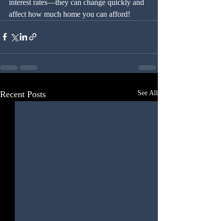
interest rates—they can change quickly and 
affect how much home you can afford!
Recent Posts
See All