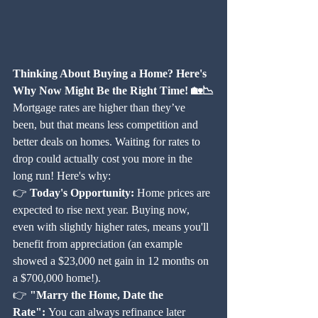
Thinking About Buying a Home? Here's 
Why Now Might Be the Right Time! 🏡📉
Mortgage rates are higher than they’ve 
been, but that means less competition and 
better deals on homes. Waiting for rates to 
drop could actually cost you more in the 
long run! Here's why:
👉 
Today's Opportunity:
 Home prices are 
expected to rise next year. Buying now, 
even with slightly higher rates, means you'll 
benefit from appreciation (an example 
showed a $23,000 net gain in 12 months on 
a $700,000 home!).
👉 
"Marry the Home, Date the 
Rate":
 You can always refinance later 