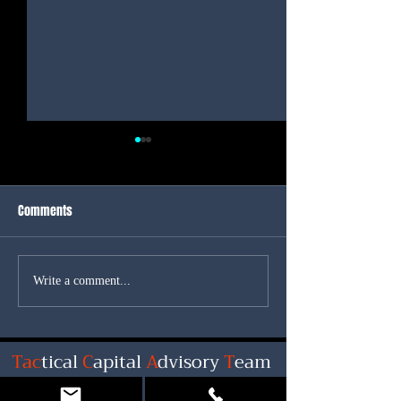
Comments
Another Positive day for
Great News for Int
Write a comment...
Interest Rates
Rates!
Tac
tical
C
apital
A
dvisory
T
eam
Shawn Miller