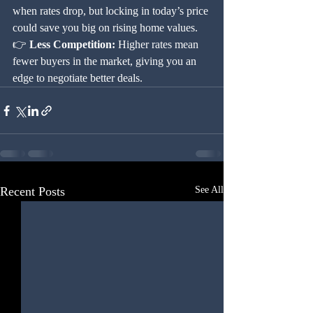
when rates drop, but locking in today’s price 
could save you big on rising home values.
👉 
Less Competition:
 Higher rates mean 
fewer buyers in the market, giving you an 
edge to negotiate better deals.
Recent Posts
See All