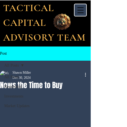
TACTICAL
CAPITAL
ADVISORY TEAM
Post
All Posts
Shawn Miller
All Posts
Dec 30, 2024
Nows the Time to Buy
Residential
Investments
Market Updates